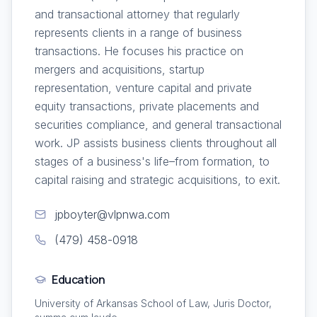
and transactional attorney that regularly
represents clients in a range of business
transactions. He focuses his practice on
mergers and acquisitions, startup
representation, venture capital and private
equity transactions, private placements and
securities compliance, and general transactional
work. JP assists business clients throughout all
stages of a business's life–from formation, to
capital raising and strategic acquisitions, to exit.
jpboyter@vlpnwa.com
(479) 458-0918
Education
University of Arkansas School of Law, Juris Doctor,