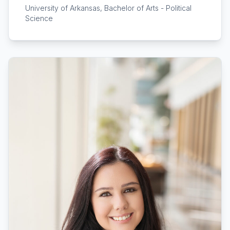
University of Arkansas, Bachelor of Arts - Political
Science