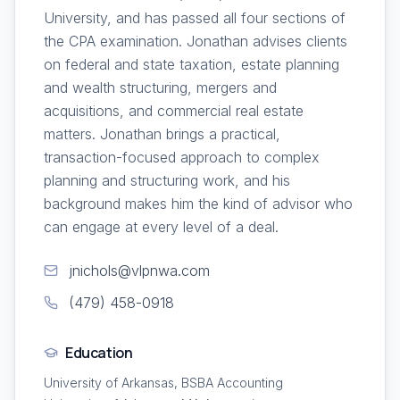
University, and has passed all four sections of
the CPA examination. Jonathan advises clients
on federal and state taxation, estate planning
and wealth structuring, mergers and
acquisitions, and commercial real estate
matters. Jonathan brings a practical,
transaction-focused approach to complex
planning and structuring work, and his
background makes him the kind of advisor who
can engage at every level of a deal.
jnichols@vlpnwa.com
(479) 458-0918
Education
University of Arkansas, BSBA Accounting