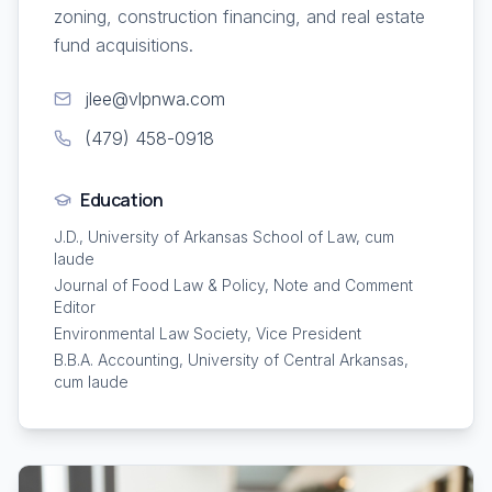
zoning, construction financing, and real estate
fund acquisitions.
jlee@vlpnwa.com
(479) 458-0918
Education
J.D., University of Arkansas School of Law, cum
laude
Journal of Food Law & Policy, Note and Comment
Editor
Environmental Law Society, Vice President
B.B.A. Accounting, University of Central Arkansas,
cum laude