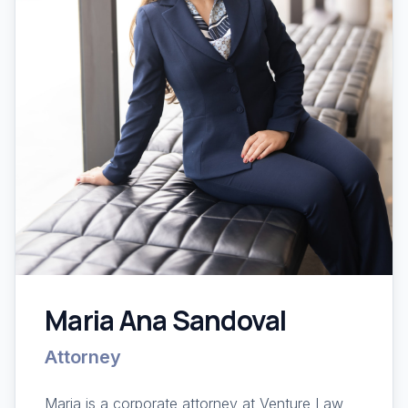
Maria Ana Sandoval
Attorney
Maria is a corporate attorney at Venture Law