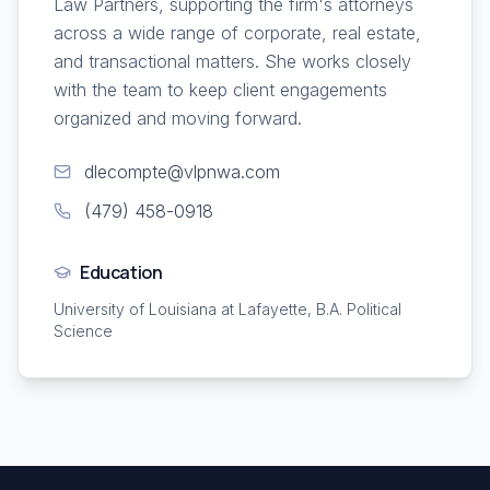
Law Partners, supporting the firm's attorneys
across a wide range of corporate, real estate,
and transactional matters. She works closely
with the team to keep client engagements
organized and moving forward.
dlecompte@vlpnwa.com
(479) 458-0918
Education
University of Louisiana at Lafayette, B.A. Political
Science