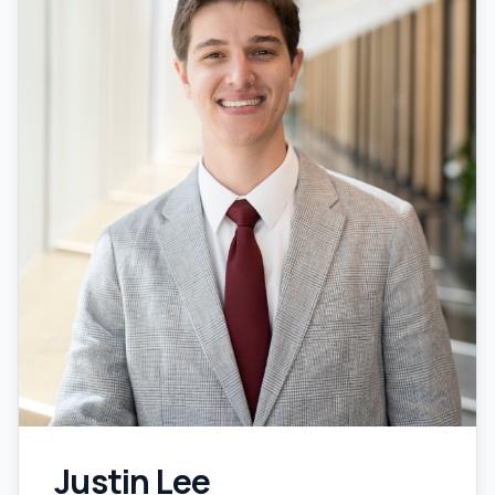
Justin Lee