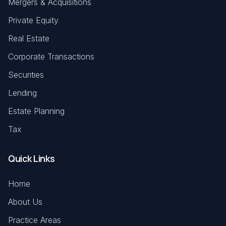
Mergers & Acquisitions
Private Equity
Real Estate
Corporate Transactions
Securities
Lending
Estate Planning
Tax
Quick Links
Home
About Us
Practice Areas