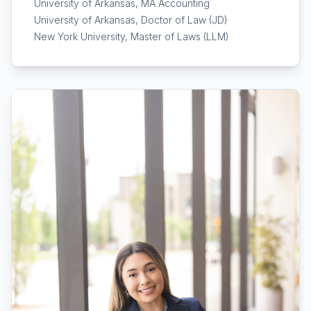
University of Arkansas, MA Accounting
University of Arkansas, Doctor of Law (JD)
New York University, Master of Laws (LLM)