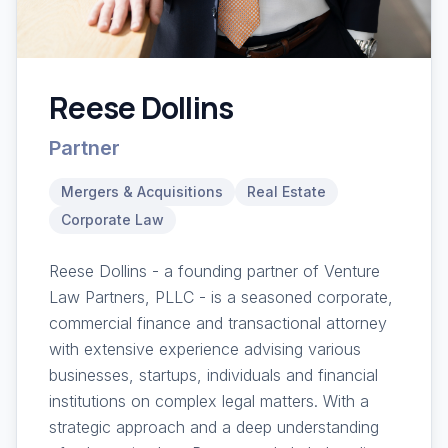
Reese Dollins
Partner
Mergers & Acquisitions
Real Estate
Corporate Law
Reese Dollins - a founding partner of Venture
Law Partners, PLLC - is a seasoned corporate,
commercial finance and transactional attorney
with extensive experience advising various
businesses, startups, individuals and financial
institutions on complex legal matters. With a
strategic approach and a deep understanding