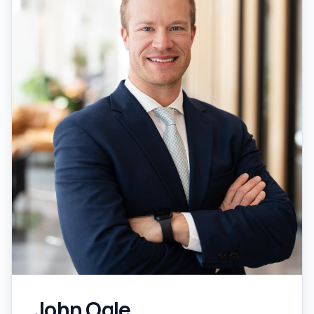
John Ogle