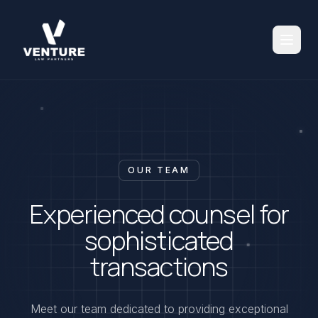
OUR TEAM
Experienced counsel for
sophisticated
transactions
Meet our team dedicated to providing exceptional