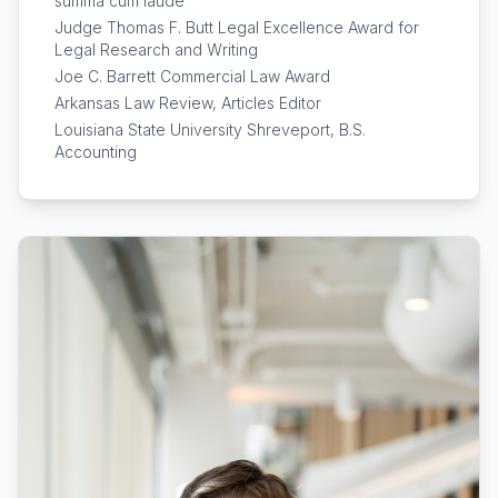
summa cum laude
Judge Thomas F. Butt Legal Excellence Award for
Legal Research and Writing
Joe C. Barrett Commercial Law Award
Arkansas Law Review, Articles Editor
Louisiana State University Shreveport, B.S.
Accounting