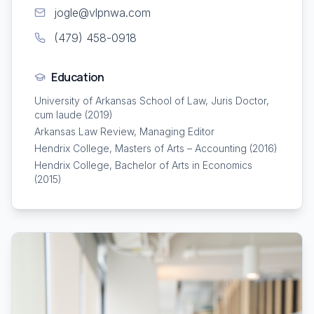
jogle@vlpnwa.com
(479) 458-0918
Education
University of Arkansas School of Law, Juris Doctor,
cum laude (2019)
Arkansas Law Review, Managing Editor
Hendrix College, Masters of Arts – Accounting (2016)
Hendrix College, Bachelor of Arts in Economics
(2015)