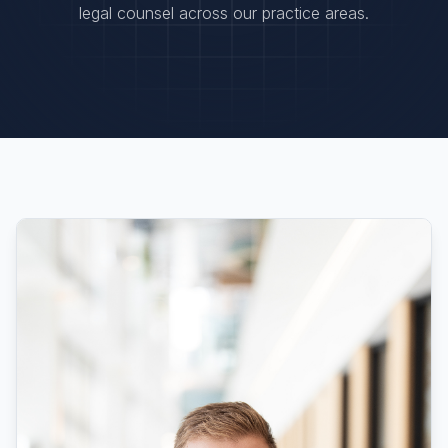
legal counsel across our practice areas.