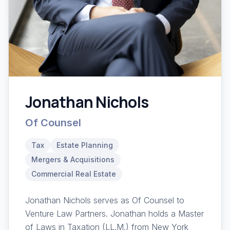
Jonathan Nichols
Of Counsel
Tax
Estate Planning
Mergers & Acquisitions
Commercial Real Estate
Jonathan Nichols serves as Of Counsel to
Venture Law Partners. Jonathan holds a Master
of Laws in Taxation (LL.M.) from New York