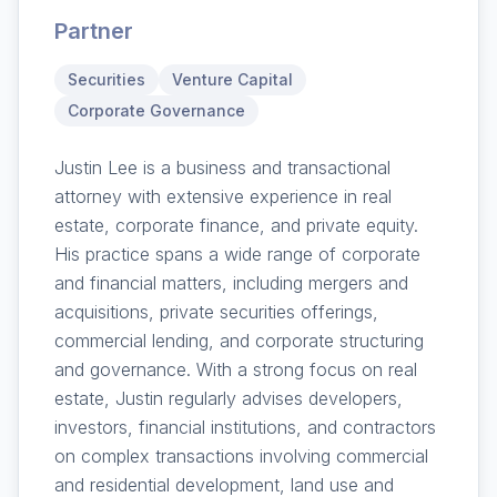
Partner
Securities
Venture Capital
Corporate Governance
Justin Lee is a business and transactional
attorney with extensive experience in real
estate, corporate finance, and private equity.
His practice spans a wide range of corporate
and financial matters, including mergers and
acquisitions, private securities offerings,
commercial lending, and corporate structuring
and governance. With a strong focus on real
estate, Justin regularly advises developers,
investors, financial institutions, and contractors
on complex transactions involving commercial
and residential development, land use and