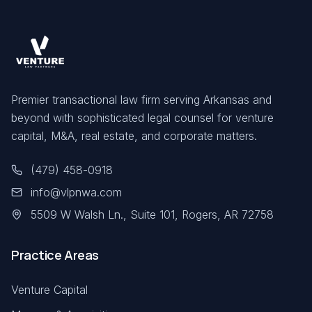
Premier transactional law firm serving Arkansas and
beyond with sophisticated legal counsel for venture
capital, M&A, real estate, and corporate matters.
(479) 458-0918
info@vlpnwa.com
5509 W Walsh Ln., Suite 101, Rogers, AR 72758
Practice Areas
Venture Capital