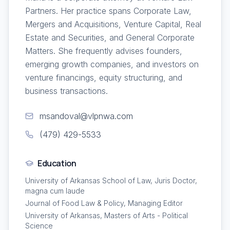
Partners. Her practice spans Corporate Law,
Mergers and Acquisitions, Venture Capital, Real
Estate and Securities, and General Corporate
Matters. She frequently advises founders,
emerging growth companies, and investors on
venture financings, equity structuring, and
business transactions.
msandoval@vlpnwa.com
(479) 429-5533
Education
University of Arkansas School of Law, Juris Doctor,
magna cum laude
Journal of Food Law & Policy, Managing Editor
University of Arkansas, Masters of Arts - Political
Science