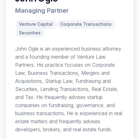
Managing Partner
Venture Capital
Corporate Transactions
Securities
John Ogle is an experienced business attorney
and a founding member of Venture Law
Partners. His practice focuses on Corporate
Law, Business Transactions, Mergers and
Acquisitions, Startup Law, Fundraising and
Securities, Lending Transactions, Real Estate,
and Tax. He frequently advises startup
companies on fundraising, governance, and
business transactions. He is experienced in real
estate matters and frequently advises
developers, brokers, and real estate funds.