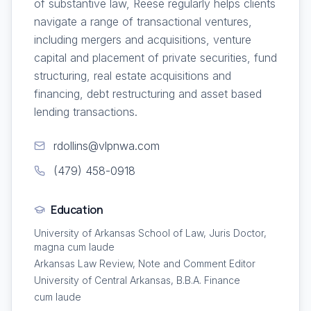
of substantive law, Reese regularly helps clients
navigate a range of transactional ventures,
including mergers and acquisitions, venture
capital and placement of private securities, fund
structuring, real estate acquisitions and
financing, debt restructuring and asset based
lending transactions.
rdollins@vlpnwa.com
(479) 458-0918
Education
University of Arkansas School of Law, Juris Doctor,
magna cum laude
Arkansas Law Review, Note and Comment Editor
University of Central Arkansas, B.B.A. Finance
cum laude