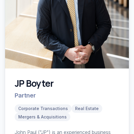
JP Boyter
Partner
Corporate Transactions
Real Estate
Mergers & Acquisitions
John Paul ("JP") is an experienced business