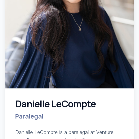
Danielle LeCompte
Paralegal
Danielle LeCompte is a paralegal at Venture