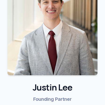
Justin Lee
Founding Partner