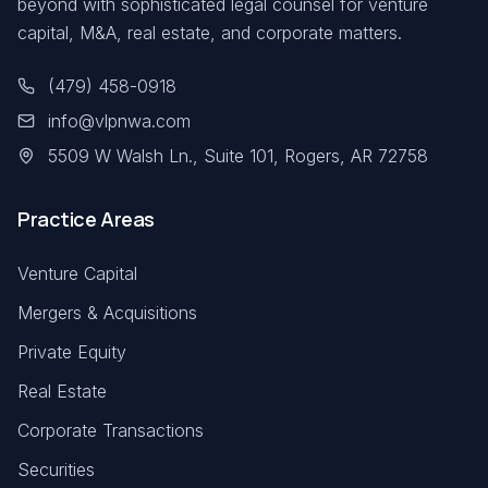
beyond with sophisticated legal counsel for venture
capital, M&A, real estate, and corporate matters.
(479) 458-0918
info@vlpnwa.com
5509 W Walsh Ln., Suite 101, Rogers, AR 72758
Practice Areas
Venture Capital
Mergers & Acquisitions
Private Equity
Real Estate
Corporate Transactions
Securities