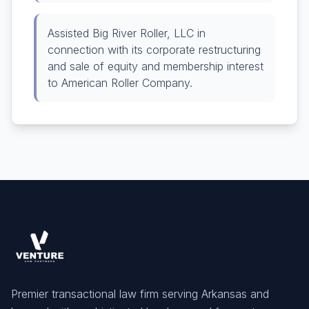
Assisted Big River Roller, LLC in
connection with its corporate restructuring
and sale of equity and membership interest
to American Roller Company.
Premier transactional law firm serving Arkansas and