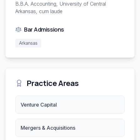
B.B.A. Accounting, University of Central
Arkansas, cum laude
Bar Admissions
Arkansas
Practice Areas
Venture Capital
Mergers & Acquisitions