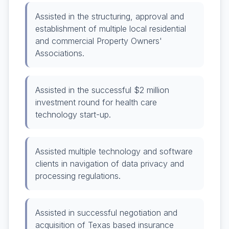
Assisted in the structuring, approval and
establishment of multiple local residential
and commercial Property Owners'
Associations.
Assisted in the successful $2 million
investment round for health care
technology start-up.
Assisted multiple technology and software
clients in navigation of data privacy and
processing regulations.
Assisted in successful negotiation and
acquisition of Texas based insurance