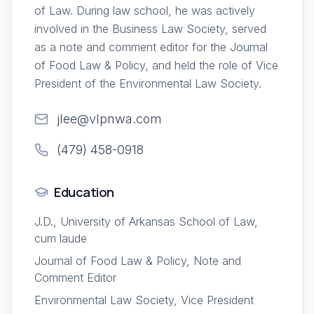
of Law. During law school, he was actively
involved in the Business Law Society, served
as a note and comment editor for the Journal
of Food Law & Policy, and held the role of Vice
President of the Environmental Law Society.
jlee@vlpnwa.com
(479) 458-0918
Education
J.D., University of Arkansas School of Law,
cum laude
Journal of Food Law & Policy, Note and
Comment Editor
Environmental Law Society, Vice President