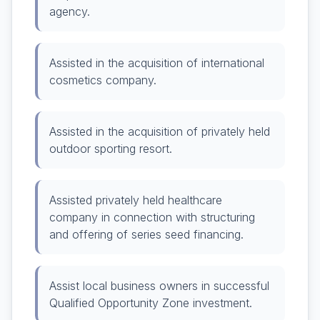
agency.
Assisted in the acquisition of international
cosmetics company.
Assisted in the acquisition of privately held
outdoor sporting resort.
Assisted privately held healthcare
company in connection with structuring
and offering of series seed financing.
Assist local business owners in successful
Qualified Opportunity Zone investment.