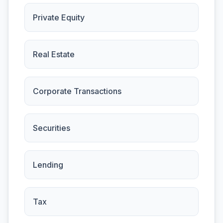
Private Equity
Real Estate
Corporate Transactions
Securities
Lending
Tax