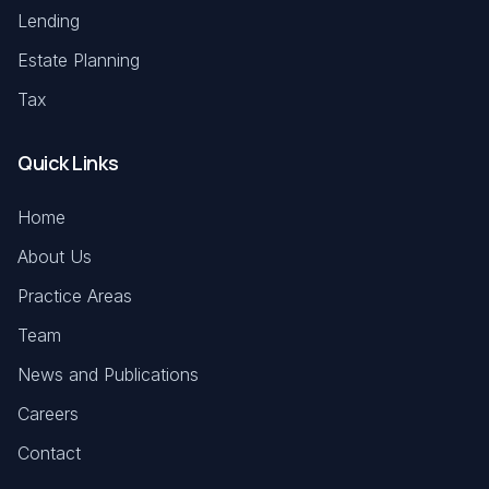
Lending
Estate Planning
Tax
Quick Links
Home
About Us
Practice Areas
Team
News and Publications
Careers
Contact