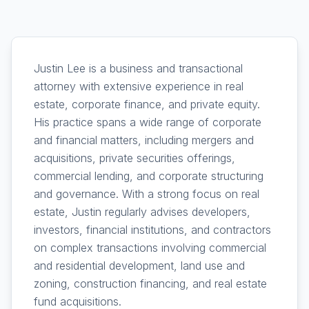
Justin Lee is a business and transactional
attorney with extensive experience in real
estate, corporate finance, and private equity.
His practice spans a wide range of corporate
and financial matters, including mergers and
acquisitions, private securities offerings,
commercial lending, and corporate structuring
and governance. With a strong focus on real
estate, Justin regularly advises developers,
investors, financial institutions, and contractors
on complex transactions involving commercial
and residential development, land use and
zoning, construction financing, and real estate
fund acquisitions.