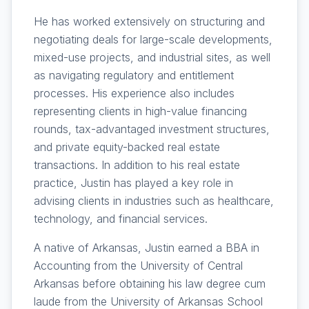
He has worked extensively on structuring and
negotiating deals for large-scale developments,
mixed-use projects, and industrial sites, as well
as navigating regulatory and entitlement
processes. His experience also includes
representing clients in high-value financing
rounds, tax-advantaged investment structures,
and private equity-backed real estate
transactions. In addition to his real estate
practice, Justin has played a key role in
advising clients in industries such as healthcare,
technology, and financial services.
A native of Arkansas, Justin earned a BBA in
Accounting from the University of Central
Arkansas before obtaining his law degree cum
laude from the University of Arkansas School