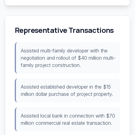
Representative Transactions
Assisted multi-family developer with the
negotiation and rollout of $40 million multi-
family project construction.
Assisted established developer in the $15
million dollar purchase of project property.
Assisted local bank in connection with $70
million commercial real estate transaction.