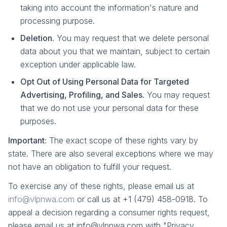
taking into account the information's nature and
processing purpose.
Deletion.
You may request that we delete personal
data about you that we maintain, subject to certain
exception under applicable law.
Opt Out of Using Personal Data for Targeted
Advertising, Profiling, and Sales.
You may request
that we do not use your personal data for these
purposes.
Important:
The exact scope of these rights vary by
state. There are also several exceptions where we may
not have an obligation to fulfill your request.
To exercise any of these rights, please email us at
info@vlpnwa.com
or call us at +1 (479) 458-0918. To
appeal a decision regarding a consumer rights request,
please email us at info@vlpnwa.com with "Privacy