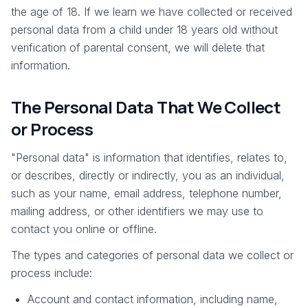
the age of 18. If we learn we have collected or received
personal data from a child under 18 years old without
verification of parental consent, we will delete that
information.
The Personal Data That We Collect
or Process
"Personal data" is information that identifies, relates to,
or describes, directly or indirectly, you as an individual,
such as your name, email address, telephone number,
mailing address, or other identifiers we may use to
contact you online or offline.
The types and categories of personal data we collect or
process include:
Account and contact information, including name,