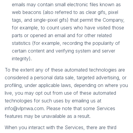
emails may contain small electronic files known as
web beacons (also referred to as clear gifs, pixel
tags, and single-pixel gifs) that permit the Company,
for example, to count users who have visited those
parts or opened an email and for other related
statistics (for example, recording the popularity of
certain content and verifying system and server
integrity).
To the extent any of these automated technologies are
considered a personal data sale, targeted advertising, or
profiling, under applicable laws, depending on where you
live, you may opt out from use of these automated
technologies for such uses by emailing us at
info@vlpnwa.com. Please note that some Services
features may be unavailable as a result.
When you interact with the Services, there are third