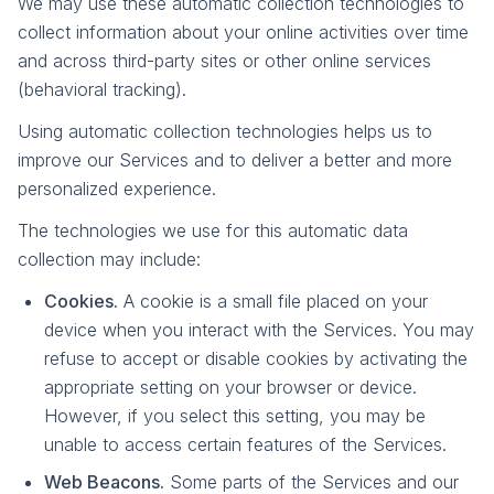
We may use these automatic collection technologies to
collect information about your online activities over time
and across third-party sites or other online services
(behavioral tracking).
Using automatic collection technologies helps us to
improve our Services and to deliver a better and more
personalized experience.
The technologies we use for this automatic data
collection may include:
Cookies.
A cookie is a small file placed on your
device when you interact with the Services. You may
refuse to accept or disable cookies by activating the
appropriate setting on your browser or device.
However, if you select this setting, you may be
unable to access certain features of the Services.
Web Beacons.
Some parts of the Services and our