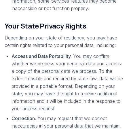
information, some Services features may become
inaccessible or not function properly.
Your State Privacy Rights
Depending on your state of residency, you may have
certain rights related to your personal data, including:
Access and Data Portability.
You may confirm
whether we process your personal data and access
a copy of the personal data we process. To the
extent feasible and required by state law, data will be
provided in a portable format. Depending on your
state, you may have the right to receive additional
information and it will be included in the response to
your access request.
Correction.
You may request that we correct
inaccuracies in your personal data that we maintain,