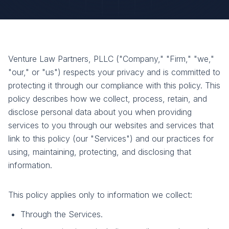
Venture Law Partners, PLLC ("Company," "Firm," "we,"
"our," or "us") respects your privacy and is committed to
protecting it through our compliance with this policy. This
policy describes how we collect, process, retain, and
disclose personal data about you when providing
services to you through our websites and services that
link to this policy (our "Services") and our practices for
using, maintaining, protecting, and disclosing that
information.
This policy applies only to information we collect:
Through the Services.