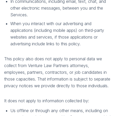
In communications, including email, text, chat, and
other electronic messages, between you and the
Services.
When you interact with our advertising and
applications (including mobile apps) on third-party
websites and services, if those applications or
advertising include links to this policy.
This policy also does not apply to personal data we
collect from Venture Law Partners attorneys,
employees, partners, contractors, or job candidates in
those capacities. That information is subject to separate
privacy notices we provide directly to those individuals.
It does not apply to information collected by:
Us offline or through any other means, including on