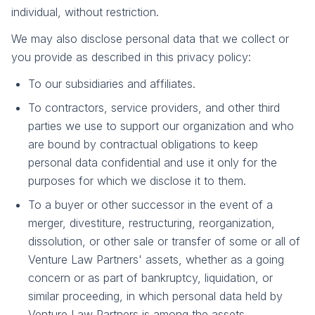
individual, without restriction.
We may also disclose personal data that we collect or
you provide as described in this privacy policy:
To our subsidiaries and affiliates.
To contractors, service providers, and other third
parties we use to support our organization and who
are bound by contractual obligations to keep
personal data confidential and use it only for the
purposes for which we disclose it to them.
To a buyer or other successor in the event of a
merger, divestiture, restructuring, reorganization,
dissolution, or other sale or transfer of some or all of
Venture Law Partners' assets, whether as a going
concern or as part of bankruptcy, liquidation, or
similar proceeding, in which personal data held by
Venture Law Partners is among the assets