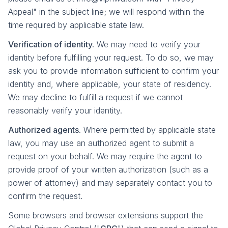
Appeal" in the subject line; we will respond within the
time required by applicable state law.
Verification of identity.
We may need to verify your
identity before fulfilling your request. To do so, we may
ask you to provide information sufficient to confirm your
identity and, where applicable, your state of residency.
We may decline to fulfill a request if we cannot
reasonably verify your identity.
Authorized agents.
Where permitted by applicable state
law, you may use an authorized agent to submit a
request on your behalf. We may require the agent to
provide proof of your written authorization (such as a
power of attorney) and may separately contact you to
confirm the request.
Some browsers and browser extensions support the