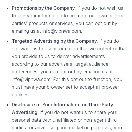
Promotions by the Company.
If you do not wish us
to use your information to promote our own or third
parties' products or services, you can opt out by
emailing us at info@vlpnwa.com.
Targeted Advertising by the Company.
If you do
not want us to use information that we collect or that
you provide to us to deliver advertisements
according to our advertisers' target audience
preferences, you can opt out by emailing us at
info@vlpnwa.com. For this opt out to function, you
must have your browser set to accept all browser
cookies.
Disclosure of Your Information for Third-Party
Advertising.
If you do not want us to share your
personal data with unaffiliated or non-agent third
parties for advertising and marketing purposes, you