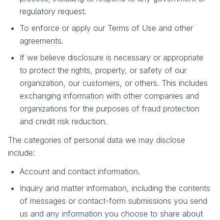
regulatory request.
To enforce or apply our Terms of Use and other
agreements.
If we believe disclosure is necessary or appropriate
to protect the rights, property, or safety of our
organization, our customers, or others. This includes
exchanging information with other companies and
organizations for the purposes of fraud protection
and credit risk reduction.
The categories of personal data we may disclose
include:
Account and contact information.
Inquiry and matter information, including the contents
of messages or contact-form submissions you send
us and any information you choose to share about