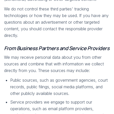
We do not control these third parties' tracking
technologies or how they may be used. If you have any
questions about an advertisement or other targeted
content, you should contact the responsible provider
directly.
From Business Partners and Service Providers
We may receive personal data about you from other
sources and combine that with information we collect
directly from you. These sources may include:
Public sources, such as government agencies, court
records, public filings, social media platforms, and
other publicly available sources.
Service providers we engage to support our
operations, such as email platform providers,