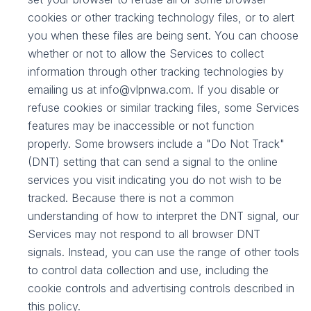
cookies or other tracking technology files, or to alert
you when these files are being sent. You can choose
whether or not to allow the Services to collect
information through other tracking technologies by
emailing us at info@vlpnwa.com. If you disable or
refuse cookies or similar tracking files, some Services
features may be inaccessible or not function
properly. Some browsers include a "Do Not Track"
(DNT) setting that can send a signal to the online
services you visit indicating you do not wish to be
tracked. Because there is not a common
understanding of how to interpret the DNT signal, our
Services may not respond to all browser DNT
signals. Instead, you can use the range of other tools
to control data collection and use, including the
cookie controls and advertising controls described in
this policy.