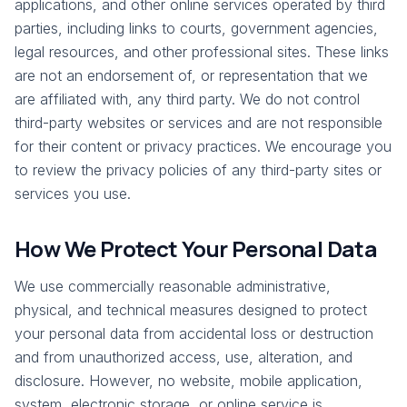
applications, and other online services operated by third
parties, including links to courts, government agencies,
legal resources, and other professional sites. These links
are not an endorsement of, or representation that we
are affiliated with, any third party. We do not control
third-party websites or services and are not responsible
for their content or privacy practices. We encourage you
to review the privacy policies of any third-party sites or
services you use.
How We Protect Your Personal Data
We use commercially reasonable administrative,
physical, and technical measures designed to protect
your personal data from accidental loss or destruction
and from unauthorized access, use, alteration, and
disclosure. However, no website, mobile application,
system, electronic storage, or online service is