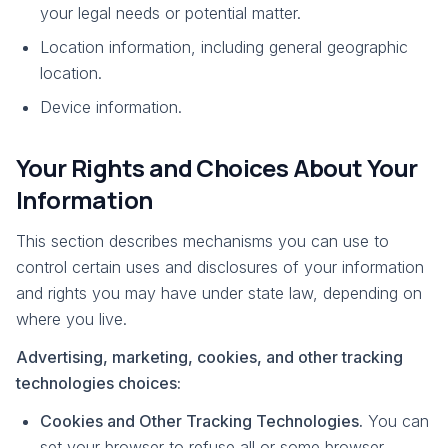
your legal needs or potential matter.
Location information, including general geographic
location.
Device information.
Your Rights and Choices About Your
Information
This section describes mechanisms you can use to
control certain uses and disclosures of your information
and rights you may have under state law, depending on
where you live.
Advertising, marketing, cookies, and other tracking
technologies choices:
Cookies and Other Tracking Technologies.
You can
set your browser to refuse all or some browser