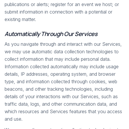
publications or alerts; register for an event we host; or
submit information in connection with a potential or
existing matter.
Automatically Through Our Services
As you navigate through and interact with our Services,
we may use automatic data collection technologies to
collect information that may include personal data.
Information collected automatically may include usage
details, IP addresses, operating system, and browser
type, and information collected through cookies, web
beacons, and other tracking technologies, including
details of your interactions with our Services, such as
traffic data, logs, and other communication data, and
which resources and Services features that you access
and use.