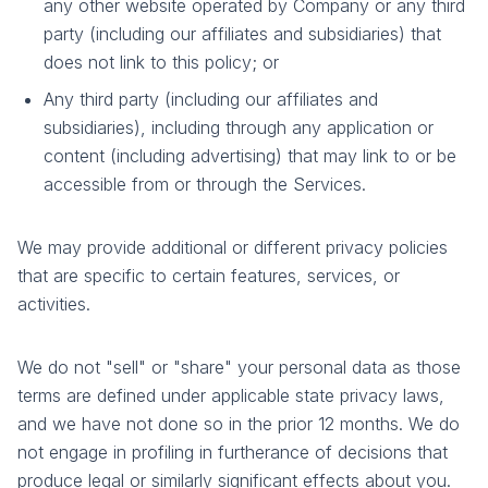
any other website operated by Company or any third
party (including our affiliates and subsidiaries) that
does not link to this policy; or
Any third party (including our affiliates and
subsidiaries), including through any application or
content (including advertising) that may link to or be
accessible from or through the Services.
We may provide additional or different privacy policies
that are specific to certain features, services, or
activities.
We do not "sell" or "share" your personal data as those
terms are defined under applicable state privacy laws,
and we have not done so in the prior 12 months. We do
not engage in profiling in furtherance of decisions that
produce legal or similarly significant effects about you.