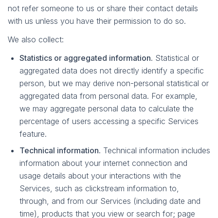
not refer someone to us or share their contact details
with us unless you have their permission to do so.
We also collect:
Statistics or aggregated information.
Statistical or
aggregated data does not directly identify a specific
person, but we may derive non-personal statistical or
aggregated data from personal data. For example,
we may aggregate personal data to calculate the
percentage of users accessing a specific Services
feature.
Technical information.
Technical information includes
information about your internet connection and
usage details about your interactions with the
Services, such as clickstream information to,
through, and from our Services (including date and
time), products that you view or search for; page