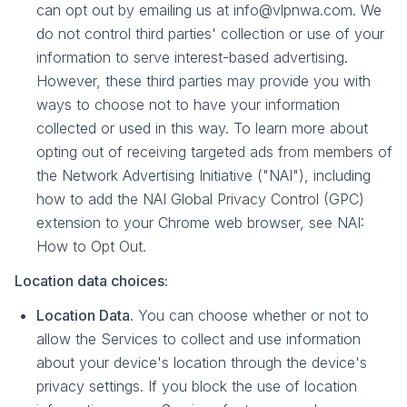
can opt out by emailing us at info@vlpnwa.com. We
do not control third parties' collection or use of your
information to serve interest-based advertising.
However, these third parties may provide you with
ways to choose not to have your information
collected or used in this way. To learn more about
opting out of receiving targeted ads from members of
the Network Advertising Initiative ("NAI"), including
how to add the NAI Global Privacy Control (GPC)
extension to your Chrome web browser, see NAI:
How to Opt Out.
Location data choices:
Location Data.
You can choose whether or not to
allow the Services to collect and use information
about your device's location through the device's
privacy settings. If you block the use of location