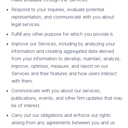
Respond to your inquiries, evaluate potential
representation, and communicate with you about
legal services.
Fulfill any other purpose for which you provide it.
Improve our Services, including by analyzing your
information and creating aggregated data derived
from your information to develop, maintain, analyze,
improve, optimize, measure, and report on our
Services and their features and how users interact
with them.
Communicate with you about our services,
publications, events, and other firm updates that may
be of interest.
Carry out our obligations and enforce our rights
arising from any agreements between you and us