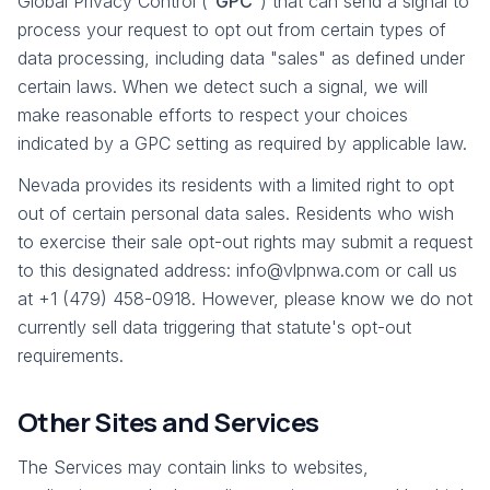
Global Privacy Control ("
GPC
") that can send a signal to
process your request to opt out from certain types of
data processing, including data "sales" as defined under
certain laws. When we detect such a signal, we will
make reasonable efforts to respect your choices
indicated by a GPC setting as required by applicable law.
Nevada provides its residents with a limited right to opt
out of certain personal data sales. Residents who wish
to exercise their sale opt-out rights may submit a request
to this designated address: info@vlpnwa.com or call us
at +1 (479) 458-0918. However, please know we do not
currently sell data triggering that statute's opt-out
requirements.
Other Sites and Services
The Services may contain links to websites,