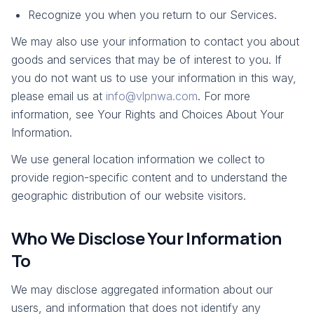
Recognize you when you return to our Services.
We may also use your information to contact you about
goods and services that may be of interest to you. If
you do not want us to use your information in this way,
please email us at
info@vlpnwa.com
. For more
information, see Your Rights and Choices About Your
Information.
We use general location information we collect to
provide region-specific content and to understand the
geographic distribution of our website visitors.
Who We Disclose Your Information
To
We may disclose aggregated information about our
users, and information that does not identify any