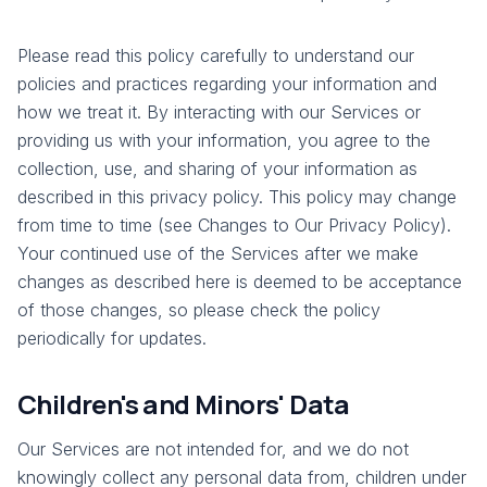
Please read this policy carefully to understand our
policies and practices regarding your information and
how we treat it. By interacting with our Services or
providing us with your information, you agree to the
collection, use, and sharing of your information as
described in this privacy policy. This policy may change
from time to time (see Changes to Our Privacy Policy).
Your continued use of the Services after we make
changes as described here is deemed to be acceptance
of those changes, so please check the policy
periodically for updates.
Children's and Minors' Data
Our Services are not intended for, and we do not
knowingly collect any personal data from, children under