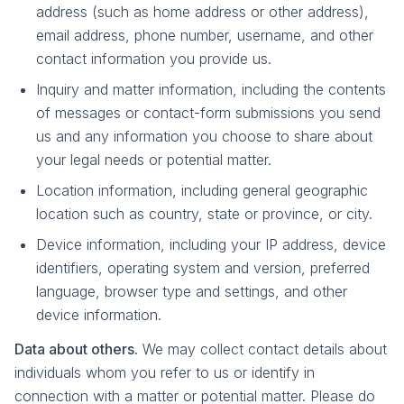
address (such as home address or other address),
email address, phone number, username, and other
contact information you provide us.
Inquiry and matter information, including the contents
of messages or contact-form submissions you send
us and any information you choose to share about
your legal needs or potential matter.
Location information, including general geographic
location such as country, state or province, or city.
Device information, including your IP address, device
identifiers, operating system and version, preferred
language, browser type and settings, and other
device information.
Data about others.
We may collect contact details about
individuals whom you refer to us or identify in
connection with a matter or potential matter. Please do