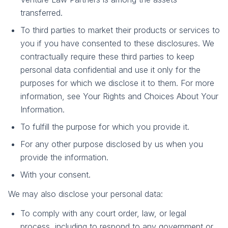
transferred.
To third parties to market their products or services to
you if you have consented to these disclosures. We
contractually require these third parties to keep
personal data confidential and use it only for the
purposes for which we disclose it to them. For more
information, see Your Rights and Choices About Your
Information.
To fulfill the purpose for which you provide it.
For any other purpose disclosed by us when you
provide the information.
With your consent.
We may also disclose your personal data:
To comply with any court order, law, or legal
process, including to respond to any government or