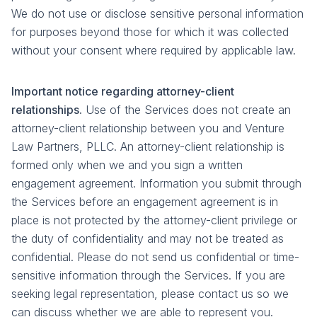
We do not use or disclose sensitive personal information
for purposes beyond those for which it was collected
without your consent where required by applicable law.
Important notice regarding attorney-client
relationships.
Use of the Services does not create an
attorney-client relationship between you and Venture
Law Partners, PLLC. An attorney-client relationship is
formed only when we and you sign a written
engagement agreement. Information you submit through
the Services before an engagement agreement is in
place is not protected by the attorney-client privilege or
the duty of confidentiality and may not be treated as
confidential. Please do not send us confidential or time-
sensitive information through the Services. If you are
seeking legal representation, please contact us so we
can discuss whether we are able to represent you.