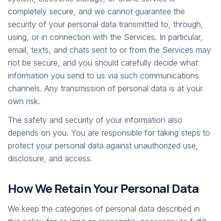
completely secure, and we cannot guarantee the
security of your personal data transmitted to, through,
using, or in connection with the Services. In particular,
email, texts, and chats sent to or from the Services may
not be secure, and you should carefully decide what
information you send to us via such communications
channels. Any transmission of personal data is at your
own risk.
The safety and security of your information also
depends on you. You are responsible for taking steps to
protect your personal data against unauthorized use,
disclosure, and access.
How We Retain Your Personal Data
We keep the categories of personal data described in