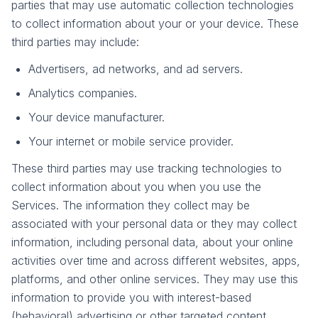
parties that may use automatic collection technologies
to collect information about your or your device. These
third parties may include:
Advertisers, ad networks, and ad servers.
Analytics companies.
Your device manufacturer.
Your internet or mobile service provider.
These third parties may use tracking technologies to
collect information about you when you use the
Services. The information they collect may be
associated with your personal data or they may collect
information, including personal data, about your online
activities over time and across different websites, apps,
platforms, and other online services. They may use this
information to provide you with interest-based
(behavioral) advertising or other targeted content.