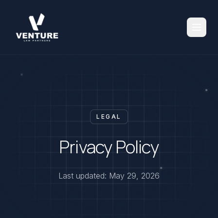
LEGAL
Privacy Policy
Last updated: May 29, 2026