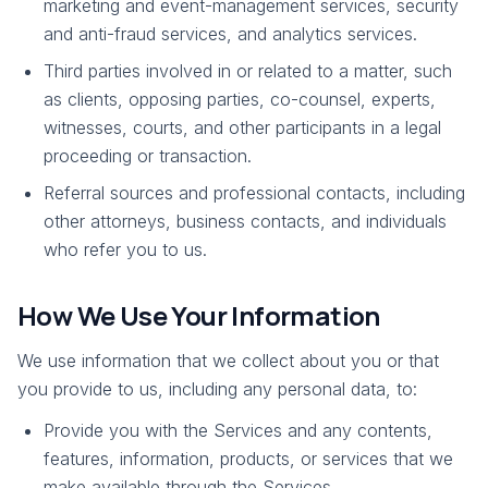
marketing and event-management services, security
and anti-fraud services, and analytics services.
Third parties involved in or related to a matter, such
as clients, opposing parties, co-counsel, experts,
witnesses, courts, and other participants in a legal
proceeding or transaction.
Referral sources and professional contacts, including
other attorneys, business contacts, and individuals
who refer you to us.
How We Use Your Information
We use information that we collect about you or that
you provide to us, including any personal data, to:
Provide you with the Services and any contents,
features, information, products, or services that we
make available through the Services.