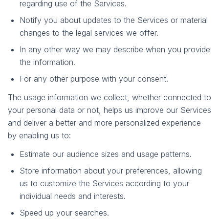
regarding use of the Services.
Notify you about updates to the Services or material
changes to the legal services we offer.
In any other way we may describe when you provide
the information.
For any other purpose with your consent.
The usage information we collect, whether connected to
your personal data or not, helps us improve our Services
and deliver a better and more personalized experience
by enabling us to:
Estimate our audience sizes and usage patterns.
Store information about your preferences, allowing
us to customize the Services according to your
individual needs and interests.
Speed up your searches.