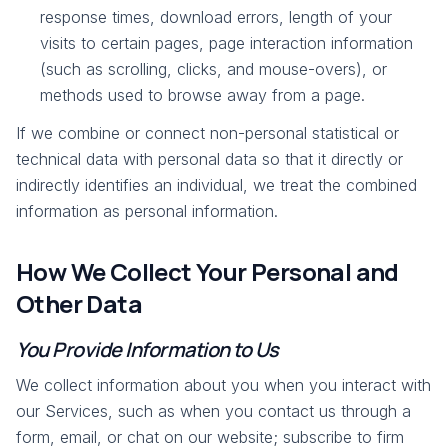
response times, download errors, length of your
visits to certain pages, page interaction information
(such as scrolling, clicks, and mouse-overs), or
methods used to browse away from a page.
If we combine or connect non-personal statistical or
technical data with personal data so that it directly or
indirectly identifies an individual, we treat the combined
information as personal information.
How We Collect Your Personal and
Other Data
You Provide Information to Us
We collect information about you when you interact with
our Services, such as when you contact us through a
form, email, or chat on our website; subscribe to firm